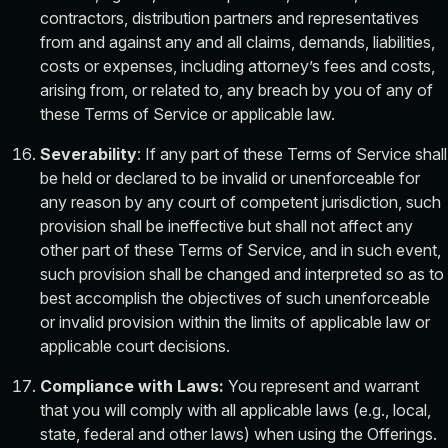
contractors, distribution partners and representatives
from and against any and all claims, demands, liabilities,
costs or expenses, including attorney’s fees and costs,
arising from, or related to, any breach by you of any of
these Terms of Service or applicable law.
Severability
: If any part of these Terms of Service shall
be held or declared to be invalid or unenforceable for
any reason by any court of competent jurisdiction, such
provision shall be ineffective but shall not affect any
other part of these Terms of Service, and in such event,
such provision shall be changed and interpreted so as to
best accomplish the objectives of such unenforceable
or invalid provision within the limits of applicable law or
applicable court decisions.
Compliance with Laws:
You represent and warrant
that you will comply with all applicable laws (e.g., local,
state, federal and other laws) when using the Offerings.