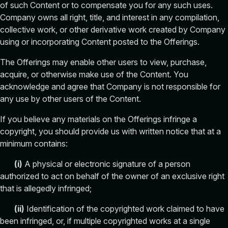
of such Content or to compensate you for any such uses.
Company owns all right, title, and interest in any compilation,
collective work, or other derivative work created by Company
using or incorporating Content posted to the Offerings.
The Offerings may enable other users to view, purchase,
acquire, or otherwise make use of the Content. You
acknowledge and agree that Company is not responsible for
any use by other users of the Content.
If you believe any materials on the Offerings infringe a
copyright, you should provide us with written notice that at a
minimum contains:
(i)
A physical or electronic signature of a person
authorized to act on behalf of the owner of an exclusive right
that is allegedly infringed;
(
ii
)
Identification of the copyrighted work claimed to have
been infringed, or, if multiple copyrighted works at a single