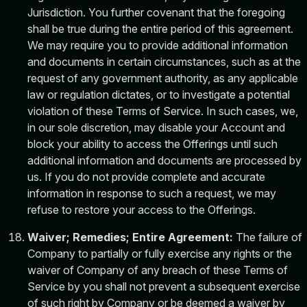
Jurisdiction. You further covenant that the foregoing
shall be true during the entire period of this agreement.
We may require you to provide additional information
and documents in certain circumstances, such as at the
request of any government authority, as any applicable
law or regulation dictates, or to investigate a potential
violation of these Terms of Service. In such cases, we,
in our sole discretion, may disable your Account and
block your ability to access the Offerings until such
additional information and documents are processed by
us. If you do not provide complete and accurate
information in response to such a request, we may
refuse to restore your access to the Offerings.
Waiver; Remedies; Entire Agreement:
The failure of
Company to partially or fully exercise any rights or the
waiver of Company of any breach of these Terms of
Service by you shall not prevent a subsequent exercise
of such right by Company or be deemed a waiver by