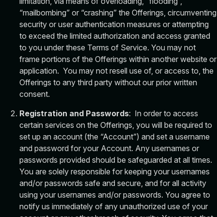
limitation, via means of overloading, “flooding”,
“mailbombing” or “crashing” the Offerings, circumventing
security or user authentication measures or attempting
to exceed the limited authorization and access granted
to you under these Terms of Service. You may not
frame portions of the Offerings within another website or
application. You may not resell use of, or access to, the
Offerings to any third party without our prior written
consent.
Registration and Passwords
: In order to access
certain services on the Offerings, you will be required to
set up an account (the “Account”) and set a username
and password for your Account. Any usernames or
passwords provided should be safeguarded at all times.
You are solely responsible for keeping your usernames
and/or passwords safe and secure, and for all activity
using your usernames and/or passwords. You agree to
notify us immediately of any unauthorized use of your