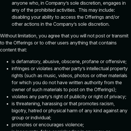
anyone who, in Company’s sole discretion, engages in
any of the prohibited activities. This may include:
disabling your ability to access the Offerings and/or
other actions in the Company’s sole discretion.
Without limitation, you agree that you will not post or transmit
to the Offerings or to other users anything that contains
content that:
is defamatory, abusive, obscene, profane or offensive;
infringes or violates another party’s intellectual property
rights (such as music, videos, photos or other materials
for which you do not have written authority from the
owner of such materials to post on the Offerings);
violates any party’s right of publicity or right of privacy;
is threatening, harassing or that promotes racism,
bigotry, hatred or physical harm of any kind against any
group or individual;
promotes or encourages violence;