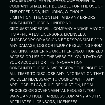
VIRUSES OR OTHER HARMFUL COMPONENTS.
COMPANY SHALL NOT BE LIABLE FOR THE USE OF
THE OFFERINGS, INCLUDING, WITHOUT
LIMITATION, THE CONTENT AND ANY ERRORS
CONTAINED THEREIN. UNDER NO
CIRCUMSTANCES WILL COMPANY AND/OR ANY OF
ITS AFFILIATES, LICENSORS, LICENSEES,
SUCCESSORS OR ASSIGNS BE RESPONSIBLE FOR
ANY DAMAGE, LOSS OR INJURY RESULTING FROM
HACKING, TAMPERING OR OTHER UNAUTHORIZED
ACCESS OR USE OF THE WEBSITE, YOUR DATA OR
YOUR ACCOUNT OR THE INFORMATION
CONTAINED THEREIN. WE RESERVE THE RIGHT AT
ALL TIMES TO DISCLOSE ANY INFORMATION THAT
WE DEEM NECESSARY TO COMPLY WITH ANY
APPLICABLE LAW, RULE, REGULATION, LEGAL
PROCESS OR GOVERNMENTAL REQUEST. YOU
WAIVE AND HOLD HARMLESS COMPANY AND ITS
AFFILIATES, LICENSORS, LICENSEES,