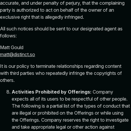
accurate, and under penalty of perjury, that the complaining
party is authorized to act on behalf of the owner of an
exclusive right that is allegedly infringed.
All such notices should be sent to our designated agent as
follows:
Matt Gould
matt@distinct.so
It is our policy to terminate relationships regarding content
with third parties who repeatedly infringe the copyrights of
others.
Activities Prohibited by Offerings:
Company
expects all of its users to be respectful of other people.
The following is a partial list of the types of conduct that
are illegal or prohibited on the Offerings or while using
the Offerings. Company reserves the right to investigate
and take appropriate legal or other action against