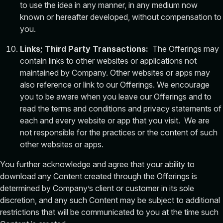
to use the idea in any manner, in any medium now
known or hereafter developed, without compensation to
you.
Links; Third Party Transactions:
The Offerings may
contain links to other websites or applications not
maintained by Company. Other websites or apps may
also reference or link to our Offerings. We encourage
you to be aware when you leave our Offerings and to
read the terms and conditions and privacy statements of
each and every website or app that you visit. We are
not responsible for the practices or the content of such
other websites or apps.
You further acknowledge and agree that your ability to
download any Content created through the Offerings is
determined by Company’s client or customer in its sole
discretion, and any such Content may be subject to additional
restrictions that will be communicated to you at the time such