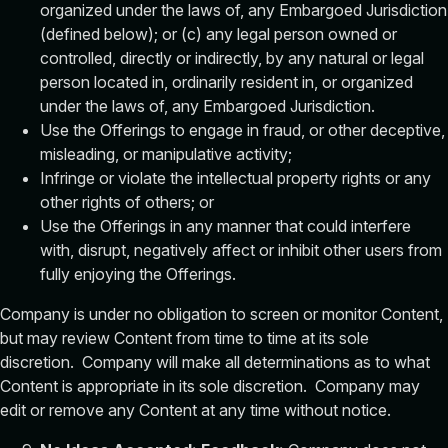
organized under the laws of, any Embargoed Jurisdiction
(defined below); or (c) any legal person owned or
controlled, directly or indirectly, by any natural or legal
person located in, ordinarily resident in, or organized
under the laws of, any Embargoed Jurisdiction.
Use the Offerings to engage in fraud, or other deceptive,
misleading, or manipulative activity;
Infringe or violate the intellectual property rights or any
other rights of others; or
Use the Offerings in any manner that could interfere
with, disrupt, negatively affect or inhibit other users from
fully enjoying the Offerings.
Company is under no obligation to screen or monitor Content,
but may review Content from time to time at its sole
discretion. Company will make all determinations as to what
Content is appropriate in its sole discretion. Company may
edit or remove any Content at any time without notice.