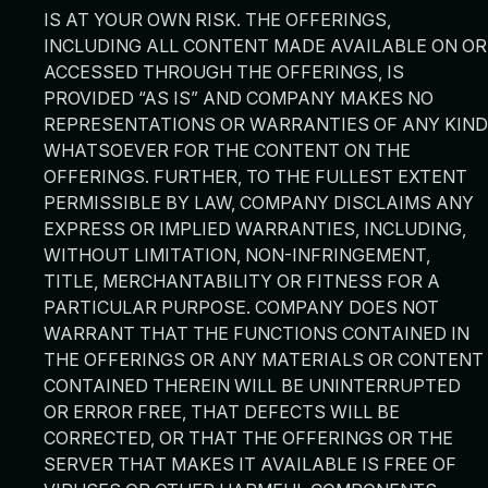
IS AT YOUR OWN RISK. THE OFFERINGS,
INCLUDING ALL CONTENT MADE AVAILABLE ON OR
ACCESSED THROUGH THE OFFERINGS, IS
PROVIDED “AS IS” AND COMPANY MAKES NO
REPRESENTATIONS OR WARRANTIES OF ANY KIND
WHATSOEVER FOR THE CONTENT ON THE
OFFERINGS. FURTHER, TO THE FULLEST EXTENT
PERMISSIBLE BY LAW, COMPANY DISCLAIMS ANY
EXPRESS OR IMPLIED WARRANTIES, INCLUDING,
WITHOUT LIMITATION, NON-INFRINGEMENT,
TITLE, MERCHANTABILITY OR FITNESS FOR A
PARTICULAR PURPOSE. COMPANY DOES NOT
WARRANT THAT THE FUNCTIONS CONTAINED IN
THE OFFERINGS OR ANY MATERIALS OR CONTENT
CONTAINED THEREIN WILL BE UNINTERRUPTED
OR ERROR FREE, THAT DEFECTS WILL BE
CORRECTED, OR THAT THE OFFERINGS OR THE
SERVER THAT MAKES IT AVAILABLE IS FREE OF