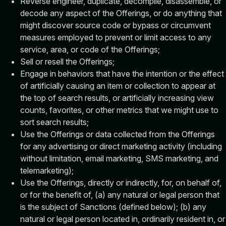
Reverse engineer, duplicate, decompile, disassemble, or
decode any aspect of the Offerings, or do anything that
might discover source code or bypass or circumvent
measures employed to prevent or limit access to any
service, area, or code of the Offerings;
Sell or resell the Offerings;
Engage in behaviors that have the intention or the effect
of artificially causing an item or collection to appear at
the top of search results, or artificially increasing view
counts, favorites, or other metrics that we might use to
sort search results;
Use the Offerings or data collected from the Offerings
for any advertising or direct marketing activity (including
without limitation, email marketing, SMS marketing, and
telemarketing);
Use the Offerings, directly or indirectly, for, on behalf of,
or for the benefit of, (a) any natural or legal person that
is the subject of Sanctions (defined below); (b) any
natural or legal person located in, ordinarily resident in, or