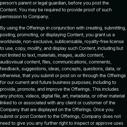
person’s parent or legal guardian, before you post the
Content. You may be required to provide proof of such
permission to Company.
By using the Offerings in conjunction with creating, submitting,
posting, promoting, or displaying Content, you grant us a
worldwide, non-exclusive, sublicensable, royalty-free license
to use, copy, modify, and display such Content, including but
not limited to text, materials, images, audio content,
audiovisual content, files, communications, comments,
feedback, suggestions, ideas, concepts, questions, data, or
otherwise, that you submit or post on or through the Offerings
for our current and future business purposes, including to
provide, promote, and improve the Offerings. This includes
any photos, videos, digital file, art, metadata, or other material
linked to or associated with any client or customer of the
Company that are displayed on the Offerings. Once you
submit or post Content to the Offerings, Company does not
need to give you any further right to inspect or approve uses