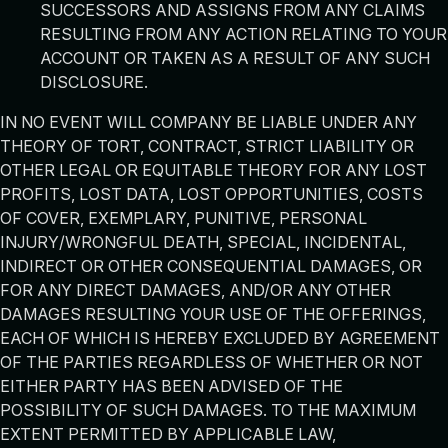
SUCCESSORS AND ASSIGNS FROM ANY CLAIMS
RESULTING FROM ANY ACTION RELATING TO YOUR
ACCOUNT OR TAKEN AS A RESULT OF ANY SUCH
DISCLOSURE.
IN NO EVENT WILL COMPANY BE LIABLE UNDER ANY
THEORY OF TORT, CONTRACT, STRICT LIABILITY OR
OTHER LEGAL OR EQUITABLE THEORY FOR ANY LOST
PROFITS, LOST DATA, LOST OPPORTUNITIES, COSTS
OF COVER, EXEMPLARY, PUNITIVE, PERSONAL
INJURY/WRONGFUL DEATH, SPECIAL, INCIDENTAL,
INDIRECT OR OTHER CONSEQUENTIAL DAMAGES, OR
FOR ANY DIRECT DAMAGES, AND/OR ANY OTHER
DAMAGES RESULTING YOUR USE OF THE OFFERINGS,
EACH OF WHICH IS HEREBY EXCLUDED BY AGREEMENT
OF THE PARTIES REGARDLESS OF WHETHER OR NOT
EITHER PARTY HAS BEEN ADVISED OF THE
POSSIBILITY OF SUCH DAMAGES. TO THE MAXIMUM
EXTENT PERMITTED BY APPLICABLE LAW,