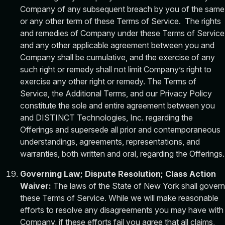
Company of any subsequent breach by you of the same
or any other term of these Terms of Service. The rights
and remedies of Company under these Terms of Service
and any other applicable agreement between you and
Company shall be cumulative, and the exercise of any
such right or remedy shall not limit Company’s right to
exercise any other right or remedy. The Terms of
Service, the Additional Terms, and our Privacy Policy
constitute the sole and entire agreement between you
and DISTINCT Technologies, Inc. regarding the
Offerings and supersede all prior and contemporaneous
understandings, agreements, representations, and
warranties, both written and oral, regarding the Offerings.
Governing Law; Dispute Resolution; Class Action
Waiver:
The laws of the State of New York shall govern
these Terms of Service. While we will make reasonable
efforts to resolve any disagreements you may have with
Company, if these efforts fail you agree that all claims,