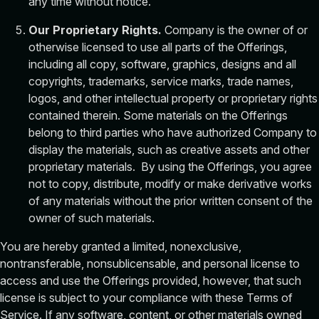
any time without notice.
Our Proprietary Rights.
Company is the owner of or
otherwise licensed to use all parts of the Offerings,
including all copy, software, graphics, designs and all
copyrights, trademarks, service marks, trade names,
logos, and other intellectual property or proprietary rights
contained therein. Some materials on the Offerings
belong to third parties who have authorized Company to
display the materials, such as creative assets and other
proprietary materials. By using the Offerings, you agree
not to copy, distribute, modify or make derivative works
of any materials without the prior written consent of the
owner of such materials.
You are hereby granted a limited, nonexclusive,
nontransferable, nonsublicensable, and personal license to
access and use the Offerings provided, however, that such
license is subject to your compliance with these Terms of
Service. If any software, content, or other materials owned