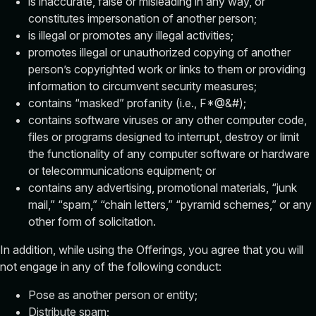
is inaccurate, false or misleading in any way, or
constitutes impersonation of another person;
is illegal or promotes any illegal activities;
promotes illegal or unauthorized copying of another
person’s copyrighted work or links to them or providing
information to circumvent security measures;
contains “masked” profanity (i.e., F*@&#);
contains software viruses or any other computer code,
files or programs designed to interrupt, destroy or limit
the functionality of any computer software or hardware
or telecommunications equipment; or
contains any advertising, promotional materials, “junk
mail,” “spam,” “chain letters,” “pyramid schemes,” or any
other form of solicitation.
In addition, while using the Offerings, you agree that you will
not engage in any of the following conduct:
Pose as another person or entity;
Distribute spam;