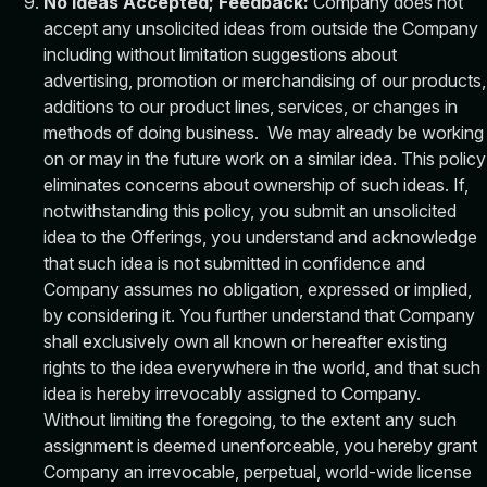
No Ideas Accepted; Feedback:
Company does not
accept any unsolicited ideas from outside the Company
including without limitation suggestions about
advertising, promotion or merchandising of our products,
additions to our product lines, services, or changes in
methods of doing business. We may already be working
on or may in the future work on a similar idea. This policy
eliminates concerns about ownership of such ideas. If,
notwithstanding this policy, you submit an unsolicited
idea to the Offerings, you understand and acknowledge
that such idea is not submitted in confidence and
Company assumes no obligation, expressed or implied,
by considering it. You further understand that Company
shall exclusively own all known or hereafter existing
rights to the idea everywhere in the world, and that such
idea is hereby irrevocably assigned to Company.
Without limiting the foregoing, to the extent any such
assignment is deemed unenforceable, you hereby grant
Company an irrevocable, perpetual, world-wide license