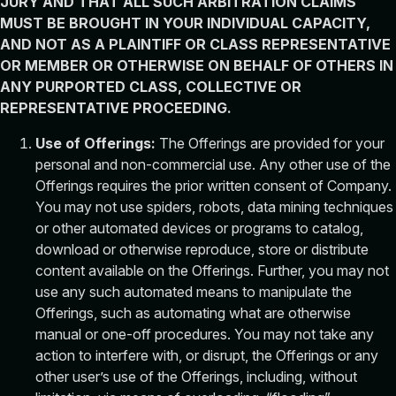
JURY AND THAT ALL SUCH ARBITRATION CLAIMS
MUST BE BROUGHT IN YOUR INDIVIDUAL CAPACITY,
AND NOT AS A PLAINTIFF OR CLASS REPRESENTATIVE
OR MEMBER OR OTHERWISE ON BEHALF OF OTHERS IN
ANY PURPORTED CLASS, COLLECTIVE OR
REPRESENTATIVE PROCEEDING.
Use of Offerings:
The Offerings are provided for your
personal and non-commercial use. Any other use of the
Offerings requires the prior written consent of Company.
You may not use spiders, robots, data mining techniques
or other automated devices or programs to catalog,
download or otherwise reproduce, store or distribute
content available on the Offerings. Further, you may not
use any such automated means to manipulate the
Offerings, such as automating what are otherwise
manual or one-off procedures. You may not take any
action to interfere with, or disrupt, the Offerings or any
other user’s use of the Offerings, including, without