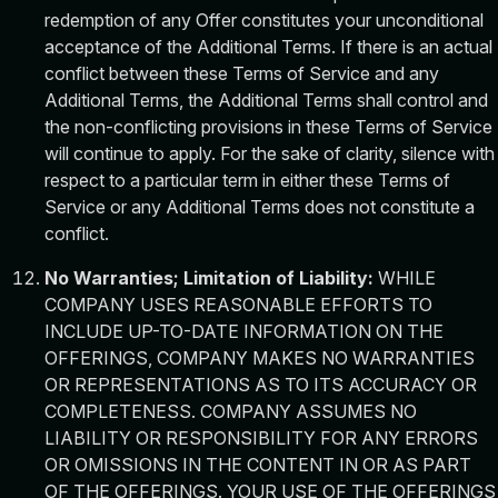
redemption of any Offer constitutes your unconditional
acceptance of the Additional Terms. If there is an actual
conflict between these Terms of Service and any
Additional Terms, the Additional Terms shall control and
the non-conflicting provisions in these Terms of Service
will continue to apply. For the sake of clarity, silence with
respect to a particular term in either these Terms of
Service or any Additional Terms does not constitute a
conflict.
No Warranties; Limitation of Liability:
WHILE
COMPANY USES REASONABLE EFFORTS TO
INCLUDE UP-TO-DATE INFORMATION ON THE
OFFERINGS, COMPANY MAKES NO WARRANTIES
OR REPRESENTATIONS AS TO ITS ACCURACY OR
COMPLETENESS. COMPANY ASSUMES NO
LIABILITY OR RESPONSIBILITY FOR ANY ERRORS
OR OMISSIONS IN THE CONTENT IN OR AS PART
OF THE OFFERINGS. YOUR USE OF THE OFFERINGS