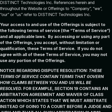
DISTINCT Technologies Inc. References herein and
throughout the Website or Offerings to “Company”, “we”,
“our” or “us” refer to DISTINCT Technologies Inc.
Your access to and use of the Offerings is subject to
the following terms of service (the “Terms of Service”)
and all applicable laws. By accessing or using any part
of the Offerings, you accept, without limitation or
qualification, these Terms of Service. If you do not
agree with all of these Terms of Service, you may not
use any portion of the Offerings.
NOTICE REGARDING DISPUTE RESOLUTION:
THESE
TERMS OF SERVICE CONTAIN TERMS THAT GOVERN
HOW CLAIMS BETWEEN YOU AND US WILL BE
RESOLVED.
FOR EXAMPLE, SECTION 19 CONTAINS AN
ARBITRATION AGREEMENT AND WAIVER OF CLASS
ACTION WHICH STATES THAT WE MUST ARBITRATE
INSTEAD OF GOING TO A COURT BEFORE A JUDGE AND