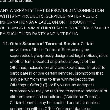
Content is created.
ANY WARRANTY THAT IS PROVIDED IN CONNECTION
WITH ANY PRODUCTS, SERVICES, MATERIALS OR
INFORMATION AVAILABLE ON OR THROUGH THE
OFFERINGS FROM A THIRD PARTY IS PROVIDED SOLELY
BY SUCH THIRD PARTY AND NOT BY US.
Other Sources of Terms of Service
: Certain
provisions of these Terms of Service may be
superseded by expressly designated legal notices, rules
or other terms located on particular pages of the
Offerings, including on any checkout page. In order to
participate in or use certain services, promotions that
may be run from time to time with respect to the
Offerings (“Offer(s)”), or if you are an enterprise
customer, you may be required to agree to additional or
different terms and conditions (“Additional Terms”).
Certain benefits may be modified or not available in
connection with an Offer. Your acceptance or