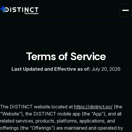
Home
Product
Terms
of Service
Solutions
Last Updated and Effective as of:
July 20, 2026
About Us
The DISTINCT website located at
https://distinct.so/
(the
“Website”), the DISTINCT mobile app (the “App”), and all
related services, products, platforms, applications, and
offerings (the “Offerings”) are maintained and operated by