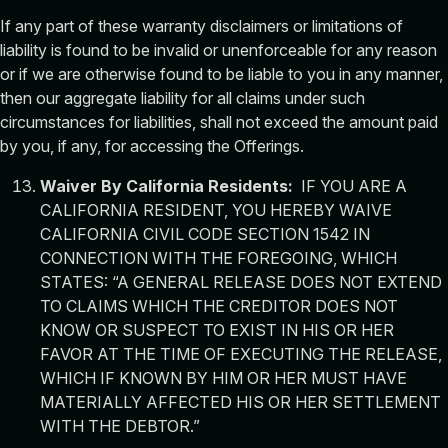
If any part of these warranty disclaimers or limitations of
liability is found to be invalid or unenforceable for any reason
or if we are otherwise found to be liable to you in any manner,
then our aggregate liability for all claims under such
circumstances for liabilities, shall not exceed the amount paid
by you, if any, for accessing the Offerings.
Waiver By California Residents:
IF YOU ARE A
CALIFORNIA RESIDENT, YOU HEREBY WAIVE
CALIFORNIA CIVIL CODE SECTION 1542 IN
CONNECTION WITH THE FOREGOING, WHICH
STATES: “A GENERAL RELEASE DOES NOT EXTEND
TO CLAIMS WHICH THE CREDITOR DOES NOT
KNOW OR SUSPECT TO EXIST IN HIS OR HER
FAVOR AT THE TIME OF EXECUTING THE RELEASE,
WHICH IF KNOWN BY HIM OR HER MUST HAVE
MATERIALLY AFFECTED HIS OR HER SETTLEMENT
WITH THE DEBTOR.”