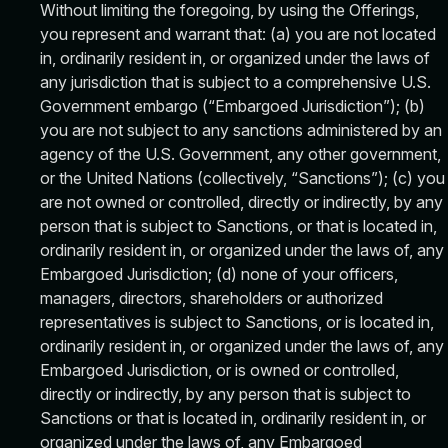
Without limiting the foregoing, by using the Offerings,
you represent and warrant that: (a) you are not located
in, ordinarily resident in, or organized under the laws of
any jurisdiction that is subject to a comprehensive U.S.
Government embargo (“Embargoed Jurisdiction”); (b)
you are not subject to any sanctions administered by an
agency of the U.S. Government, any other government,
or the United Nations (collectively, “Sanctions”); (c) you
are not owned or controlled, directly or indirectly, by any
person that is subject to Sanctions, or that is located in,
ordinarily resident in, or organized under the laws of, any
Embargoed Jurisdiction; (d) none of your officers,
managers, directors, shareholders or authorized
representatives is subject to Sanctions, or is located in,
ordinarily resident in, or organized under the laws of, any
Embargoed Jurisdiction, or is owned or controlled,
directly or indirectly, by any person that is subject to
Sanctions or that is located in, ordinarily resident in, or
organized under the laws of, any Embargoed