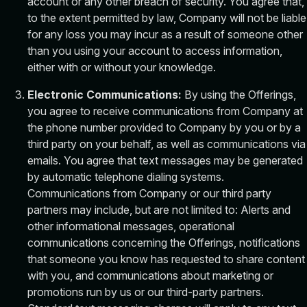
account or any other breach of security. You agree that,
to the extent permitted by law, Company will not be liable
for any loss you may incur as a result of someone other
than you using your account to access information,
either with or without your knowledge.
Electronic Communications:
By using the Offerings,
you agree to receive communications from Company at
the phone number provided to Company by you or by a
third party on your behalf, as well as communications via
emails. You agree that text messages may be generated
by automatic telephone dialing systems.
Communications from Company or our third party
partners may include, but are not limited to: Alerts and
other informational messages, operational
communications concerning the Offerings, notifications
that someone you know has requested to share content
with you, and communications about marketing or
promotions run by us or our third-party partners.