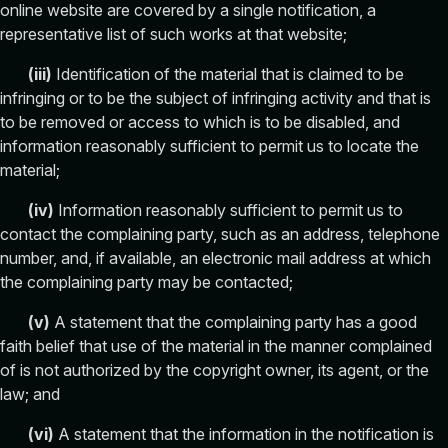
online website are covered by a single notification, a
representative list of such works at that website;
(
iii
)
Identification of the material that is claimed to be
infringing or to be the subject of infringing activity and that is
to be removed or access to which is to be disabled, and
information reasonably sufficient to permit us to locate the
material;
(
iv
)
Information reasonably sufficient to permit us to
contact the complaining party, such as an address, telephone
number, and, if available, an electronic mail address at which
the complaining party may be contacted;
(
v
)
A statement that the complaining party has a good
faith belief that use of the material in the manner complained
of is not authorized by the copyright owner, its agent, or the
law; and
(
vi
)
A statement that the information in the notification is