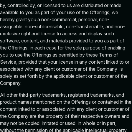
by, controlled by, or licensed to us are distributed or made
available to you as part of your use of the Offerings, we
hereby grant you a non-commercial, personal, non-
assignable, non-sublicensable, non-transferrable, and non-
exclusive right and license to access and display such
software, content, and materials provided to you as part of
the Offerings, in each case for the sole purpose of enabling
you to use the Offerings as permitted by these Terms of
Service, provided that your license in any content linked to or
associated with any client or customer of the Company is
solely as set forth by the applicable client or customer of the
Company.
All other third-party trademarks, registered trademarks, and
product names mentioned on the Offerings or contained in the
content linked to or associated with any client or customer of
the Company are the property of their respective owners and
may not be copied, imitated or used, in whole or in part,
without the permission of the applicable intellectual property