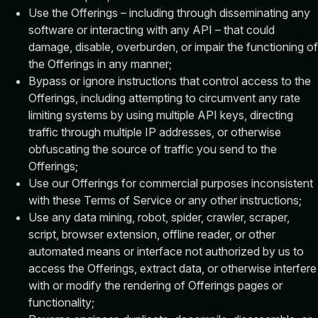
Use the Offerings – including through disseminating any
software or interacting with any API – that could
damage, disable, overburden, or impair the functioning of
the Offerings in any manner;
Bypass or ignore instructions that control access to the
Offerings, including attempting to circumvent any rate
limiting systems by using multiple API keys, directing
traffic through multiple IP addresses, or otherwise
obfuscating the source of traffic you send to the
Offerings;
Use our Offerings for commercial purposes inconsistent
with these Terms of Service or any other instructions;
Use any data mining, robot, spider, crawler, scraper,
script, browser extension, offline reader, or other
automated means or interface not authorized by us to
access the Offerings, extract data, or otherwise interfere
with or modify the rendering of Offerings pages or
functionality;