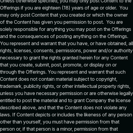
Unless otherwise specified, you may only post Content to the
Offerings if you are eighteen (18) years of age or older. You
may only post Content that you created or which the owner
of the Content has given you permission to post. You are
solely responsible for anything you may post on the Offerings
and the consequences of posting anything on the Offerings.
You represent and warrant that you have, or have obtained, all
rights, licenses, consents, permissions, power and/or authority
necessary to grant the rights granted herein for any Content
that you create, submit, post, promote, or display on or
through the Offerings. You represent and warrant that such
Content does not contain material subject to copyright,
trademark, publicity rights, or other intellectual property rights,
unless you have necessary permission or are otherwise legally
entitled to post the material and to grant Company the license
described above, and that the Content does not violate any
laws. If Content depicts or includes the likeness of any person
other than yourself, you must have permission from that
person or, if that person is a minor, permission from that