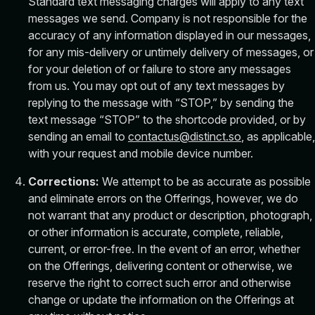
Standard text messaging charges will apply to any text
messages we send. Company is not responsible for the
accuracy of any information displayed in our messages,
for any mis-delivery or untimely delivery of messages, or
for your deletion of or failure to store any messages
from us. You may opt out of any text messages by
replying to the message with “STOP,” by sending the
text message “STOP” to the shortcode provided, or by
sending an email to
contactus@distinct.so
, as applicable,
with your request and mobile device number.
Corrections:
We attempt to be as accurate as possible
and eliminate errors on the Offerings, however, we do
not warrant that any product or description, photograph,
or other information is accurate, complete, reliable,
current, or error-free. In the event of an error, whether
on the Offerings, delivering content or otherwise, we
reserve the right to correct such error and otherwise
change or update the information on the Offerings at