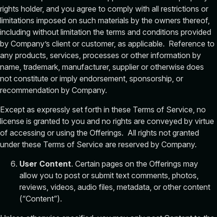
rights holder, and you agree to comply with all restrictions or
limitations imposed on such materials by the owners thereof,
including without limitation the terms and conditions provided
by Company’s client or customer, as applicable. Reference to
any products, services, processes or other information by
name, trademark, manufacturer, supplier or otherwise does
not constitute or imply endorsement, sponsorship, or
recommendation by Company.
Except as expressly set forth in these Terms of Service, no
license is granted to you and no rights are conveyed by virtue
of accessing or using the Offerings. All rights not granted
under these Terms of Service are reserved by Company.
User Content
. Certain pages on the Offerings may
allow you to post or submit text comments, photos,
reviews, videos, audio files, metadata, or other content
(“Content”).