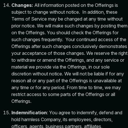
Changes:
All information posted on the Offerings is
subject to change without notice. In addition, these
Terms of Service may be changed at any time without
prior notice. We will make such changes by posting them
on the Offerings. You should check the Offerings for
such changes frequently. Your continued access of the
Offerings after such changes conclusively demonstrates
your acceptance of those changes. We reserve the right
to withdraw or amend the Offerings, and any service or
material we provide via the Offerings, in our sole
discretion without notice. We will not be liable if for any
reason all or any part of the Offerings is unavailable at
any time or for any period. From time to time, we may
restrict access to some parts of the Offerings or all
Offerings.
Indemnification
: You agree to indemnify, defend and
hold harmless Company, its employees, directors,
officers, agents, business partners, affiliates,