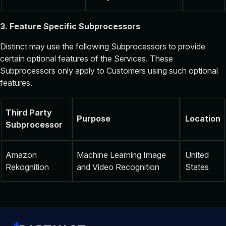
3. Feature Specific Subprocessors
Distinct may use the following Subprocessors to provide
certain optional features of the Services. These
Subprocessors only apply to Customers using such optional
features.
Third Party
Purpose
Location
Subprocessor
Amazon
Machine Learning Image
United
Rekognition
and Video Recognition
States