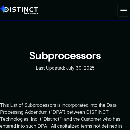
Home
Product
Subprocessors
Solutions
Last Updated: July 30, 2025
About Us
This List of Subprocessors is incorporated into the Data
Processing Addendum (“DPA”) between DISTINCT
Technologies, Inc. (“Distinct”) and the Customer who has
entered into such DPA. All capitalized terms not defined in