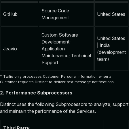
Source Code
GitHub
United States
Management
Custom Software
United States
Development;
| India
Jeavio
Application
(development
Maintenance; Technical
team)
Support
* Twilio only processes Customer Personal Information when a
Customer requests Distinct to deliver text message notifications.
2. Performance Subprocessors
Distinct uses the following Subprocessors to analyze, support
and maintain the performance of the Services.
Third Party