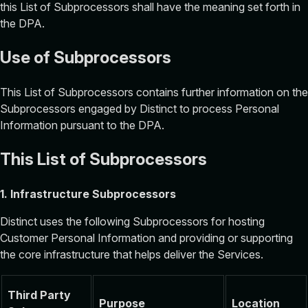
this List of Subprocessors shall have the meaning set forth in
the DPA.‍
Use of Subprocessors
This List of Subprocessors contains further information on the
Subprocessors engaged by Distinct to process Personal
Information pursuant to the DPA.
This List of Subprocessors
1. Infrastructure Subprocessors
Distinct uses the following Subprocessors for hosting
Customer Personal Information and providing or supporting
the core infrastructure that helps deliver the Services.
Third Party
Purpose
Location