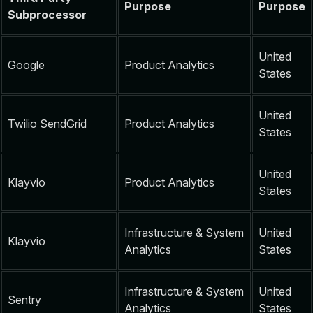
Purpose
Purpose
Subprocessor
United
Google
Product Analytics
States
United
Twilio SendGrid
Product Analytics
States
United
Klayvio
Product Analytics
States
Infrastructure & System
United
Klayvio
Analytics
States
Infrastructure & System
United
Sentry
Analytics
States