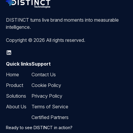
DISTINCT turns live brand moments into measurable
intelligence.
Copyright © 2026 All rights reserved.
Quick links
Support
Home
Contact Us
Product
Cookie Policy
Solutions
Privacy Policy
About Us
Terms of Service
Certified Partners
Ready to see DISTINCT in action?