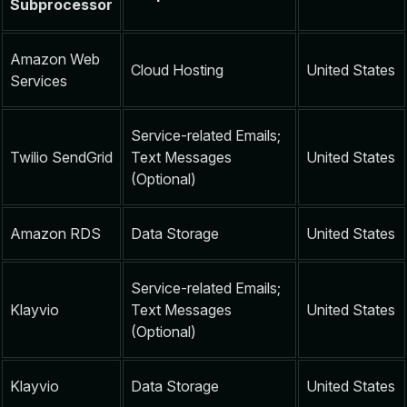
Subprocessor
Amazon Web
Cloud Hosting
United States
Services
Service-related Emails;
Twilio SendGrid
Text Messages
United States
(Optional)
Amazon RDS
Data Storage
United States
Service-related Emails;
Klayvio
Text Messages
United States
(Optional)
Klayvio
Data Storage
United States